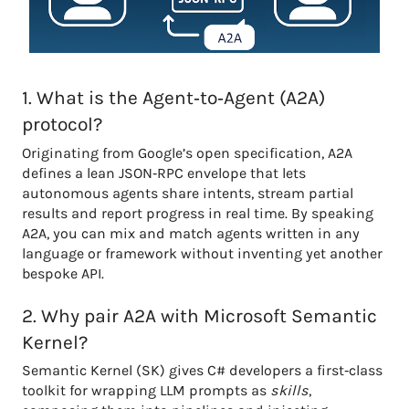
1. What is the Agent‑to‑Agent (A2A)
protocol?
Originating from Google’s open specification, A2A
defines a lean JSON‑RPC envelope that lets
autonomous agents share intents, stream partial
results and report progress in real time. By speaking
A2A, you can mix and match agents written in any
language or framework without inventing yet another
bespoke API.
2. Why pair A2A with Microsoft Semantic
Kernel?
Semantic Kernel (SK) gives C# developers a first‑class
toolkit for wrapping LLM prompts as
skills
,