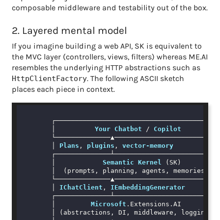
composable middleware and testability out of the box.
2. Layered mental model
If you imagine building a web API, SK is equivalent to
the MVC layer (controllers, views, filters) whereas ME.AI
resembles the underlying HTTP abstractions such as
. The following ASCII sketch
HttpClientFactory
places each piece in context.
        ┌──────────────────────────────────────────
        │          
Your
Chatbot
 / 
Copilot
          
        └──────────────▲───────────────────────────
        │ 
Plans
, 
plugins
, 
vector-memory
        ┌──────────────┴───────────────────────────
        │            
Semantic
Kernel
 (SK)          
        │  (prompts, planning, agents, memories)   
        └──────────────▲───────────────────────────
        │ 
IChatClient
, 
IEmbeddingGenerator
        ┌──────────────┴───────────────────────────
        │         
Microsoft
.Extensions
.AI
          
        │ (abstractions, DI, middleware, logging)  