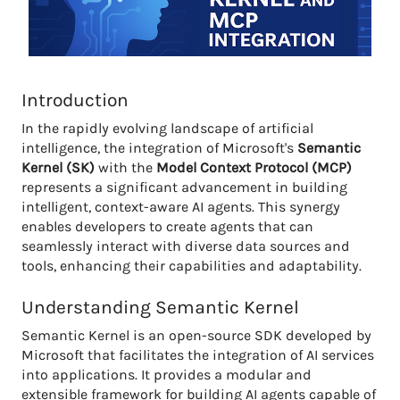
Introduction
In the rapidly evolving landscape of artificial
intelligence, the integration of Microsoft's
Semantic
Kernel (SK)
with the
Model Context Protocol (MCP)
represents a significant advancement in building
intelligent, context-aware AI agents. This synergy
enables developers to create agents that can
seamlessly interact with diverse data sources and
tools, enhancing their capabilities and adaptability.
Understanding Semantic Kernel
Semantic Kernel is an open-source SDK developed by
Microsoft that facilitates the integration of AI services
into applications. It provides a modular and
extensible framework for building AI agents capable of