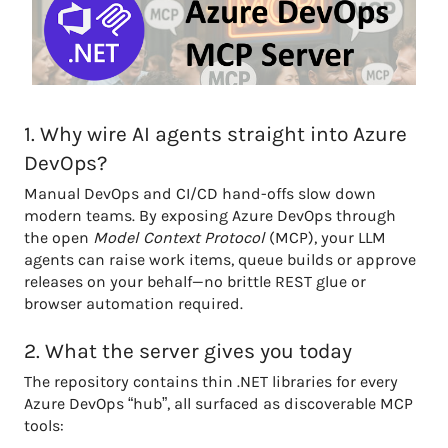
1. Why wire AI agents straight into Azure
DevOps?
Manual DevOps and CI/CD hand-offs slow down
modern teams. By exposing Azure DevOps through
the open
Model Context Protocol
(MCP), your LLM
agents can raise work items, queue builds or approve
releases on your behalf—no brittle REST glue or
browser automation required.
2. What the server gives you today
The repository contains thin .NET libraries for every
Azure DevOps “hub”, all surfaced as discoverable MCP
tools: