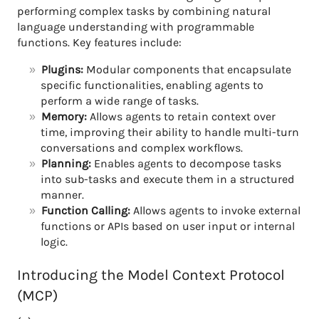
performing complex tasks by combining natural
language understanding with programmable
functions. Key features include:
Plugins:
Modular components that encapsulate
specific functionalities, enabling agents to
perform a wide range of tasks.
Memory:
Allows agents to retain context over
time, improving their ability to handle multi-turn
conversations and complex workflows.
Planning:
Enables agents to decompose tasks
into sub-tasks and execute them in a structured
manner.
Function Calling:
Allows agents to invoke external
functions or APIs based on user input or internal
logic.
Introducing the Model Context Protocol
(MCP)