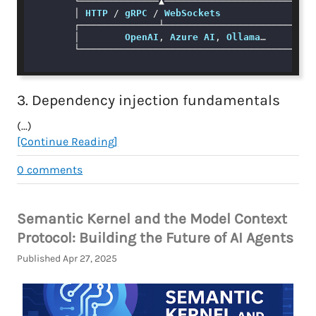
        └──────────────▲───────────────────────────
        │ 
HTTP
 / 
gRPC
 / 
WebSockets
        ┌──────────────┴───────────────────────────
        │        
OpenAI
, 
Azure
AI
, 
Ollama
…         
        └──────────────────────────────────────────
3. Dependency injection fundamentals
(...)
[Continue Reading]
0
comments
Semantic Kernel and the Model Context
Protocol: Building the Future of AI Agents
Published Apr 27, 2025