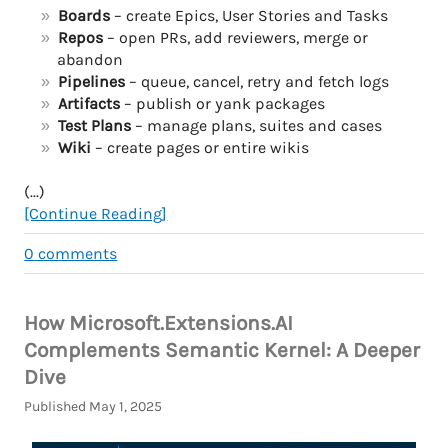
Boards
– create Epics, User Stories and Tasks
Repos
– open PRs, add reviewers, merge or
abandon
Pipelines
– queue, cancel, retry and fetch logs
Artifacts
– publish or yank packages
Test Plans
– manage plans, suites and cases
Wiki
– create pages or entire wikis
(...)
[Continue Reading]
0
comments
How Microsoft.Extensions.AI
Complements Semantic Kernel: A Deeper
Dive
Published May 1, 2025