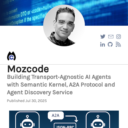
Mozcode
Building Transport‑Agnostic AI Agents
with Semantic Kernel, A2A Protocol and
Agent Discovery Service
Published Jul 30, 2025