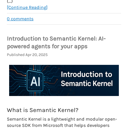
(...)
[Continue Reading]
0
comments
Introduction to Semantic Kernel: AI-
powered agents for your apps
Published Apr 20, 2025
What is Semantic Kernel?
Semantic Kernel is a lightweight and modular open-
source SDK from Microsoft that helps developers