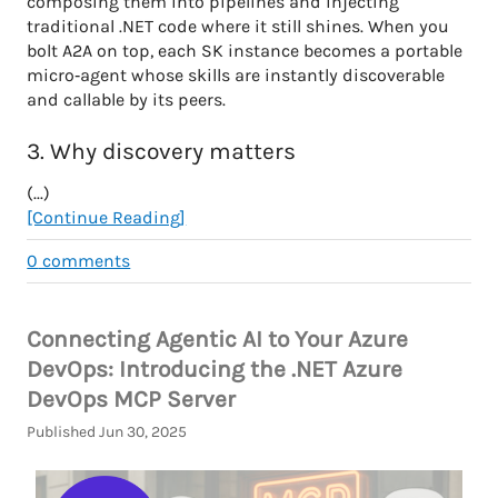
composing them into pipelines and injecting
traditional .NET code where it still shines. When you
bolt A2A on top, each SK instance becomes a portable
micro‑agent whose skills are instantly discoverable
and callable by its peers.
3. Why discovery matters
(...)
[Continue Reading]
0
comments
Connecting Agentic AI to Your Azure
DevOps: Introducing the .NET Azure
DevOps MCP Server
Published Jun 30, 2025