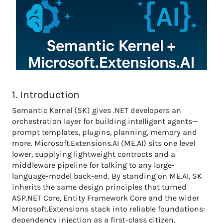
1. Introduction
Semantic Kernel (SK) gives .NET developers an
orchestration layer for building intelligent agents—
prompt templates, plugins, planning, memory and
more. Microsoft.Extensions.AI (ME.AI) sits one level
lower, supplying lightweight contracts and a
middleware pipeline for talking to any large-
language-model back-end. By standing on ME.AI, SK
inherits the same design principles that turned
ASP.NET Core, Entity Framework Core and the wider
Microsoft.Extensions stack into reliable foundations:
dependency injection as a first-class citizen,