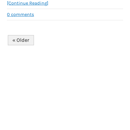
[Continue Reading]
0
comments
« Older