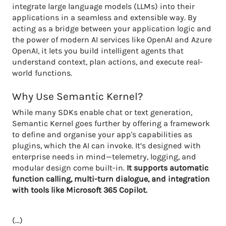
integrate large language models (LLMs) into their
applications in a seamless and extensible way. By
acting as a bridge between your application logic and
the power of modern AI services like OpenAI and Azure
OpenAI, it lets you build intelligent agents that
understand context, plan actions, and execute real-
world functions.
Why Use Semantic Kernel?
While many SDKs enable chat or text generation,
Semantic Kernel goes further by offering a framework
to define and organise your app's capabilities as
plugins, which the AI can invoke. It’s designed with
enterprise needs in mind—telemetry, logging, and
modular design come built-in.
It supports automatic
function calling, multi-turn dialogue, and integration
with tools like Microsoft 365 Copilot.
(...)